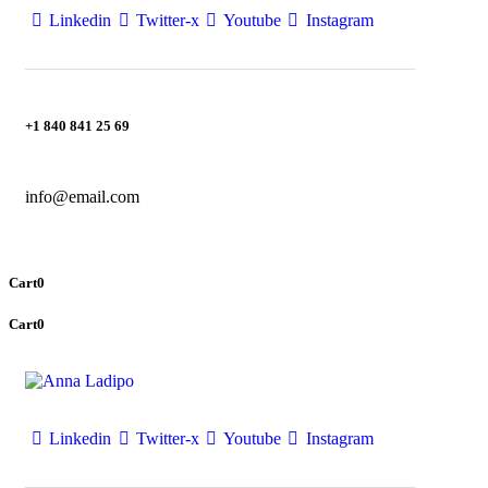
Linkedin
Twitter-x
Youtube
Instagram
+1 840 841 25 69
info@email.com
Cart
0
Cart
0
Linkedin
Twitter-x
Youtube
Instagram