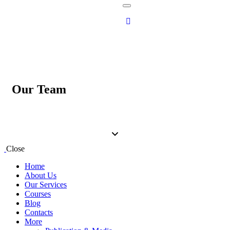
Our Team
Close
Home
About Us
Our Services
Courses
Blog
Contacts
More