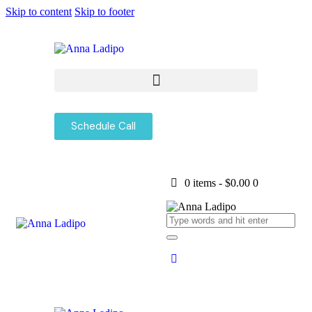
Skip to content
Skip to footer
Schedule Call
0 items
-
$0.00
0