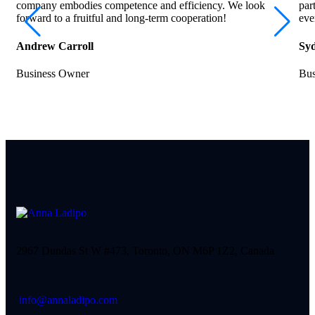
company embodies competence and efficiency. We look
par
forward to a fruitful and long-term cooperation!
eve
Andrew Carroll
Syd
Business Owner
Bus
2967 Dundas St W #473, Toronto, ON M6P 1Z2, Canada
info@annaladipo.com