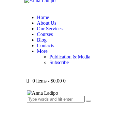
Home
About Us
Our Services
Courses
Blog
Contacts
More
Publication & Media
Subscribe
0 items
-
$0.00
0