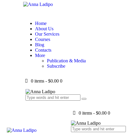
Home
About Us
Our Services
Courses
Blog
Contacts
More
Publication & Media
Subscribe
0 items
-
$0.00
0
0 items
-
$0.00
0