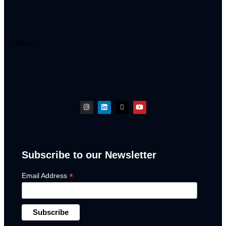
Follow Us
Subscribe to our Newsletter
*
Email Address