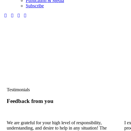
Publication & Media
Subscribe
Testimonials
Feedback from you
We are grateful for your high level of responsibility,
I e
understanding, and desire to help in any situation! The
pro