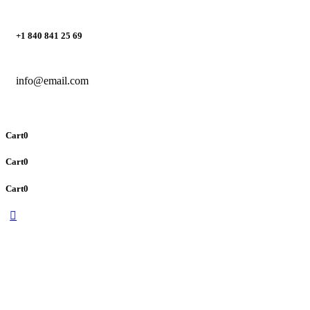
+1 840 841 25 69
info@email.com
Cart
0
Cart
0
Cart
0