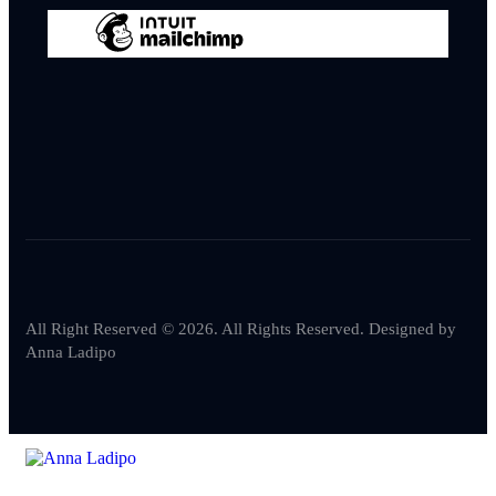
All Right Reserved © 2026. All Rights Reserved. Designed by
Anna Ladipo