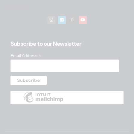
Follow Us
Subscribe to our Newsletter
*
Email Address