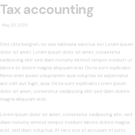
Tax accounting
May 20, 2020
Stet clita bergren, no sea takimata sanctus est Lorem ipsum
dolor sit amet. Lorem ipsum dolor sit amet, consetetur
sadipscing elitr sed diam nonumy eirmod tempor invidunt ut
labore et dolore magna aliquyam erat. Dicta sunt explicabo.
Nemo enim ipsam voluptatem quia voluptas sit aspernatur
aut odit aut fugit, quia. Dicta sunt explicabo Lorem ipsum
dolor sit amet, consetetur sadipscing elitr sed diam dolore
magna aliquyam erat.
Lorem ipsum dolor sit amet, consetetur sadipscing elitr, sed
diam nonumy eirmod tempor invidunt labore dolore magna
erat, sed diam voluptua. At vero eos et accusam et justo