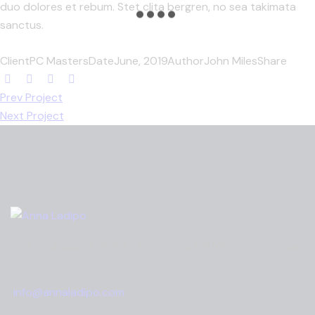
duo dolores et rebum. Stet clita bergren, no sea takimata
sanctus.
Client
PC Masters
Date
June, 2019
Author
John Miles
Share
Prev Project
Next Project
2967 Dundas St W #473, Toronto, ON M6P 1Z2, Canada
info@annaladipo.com