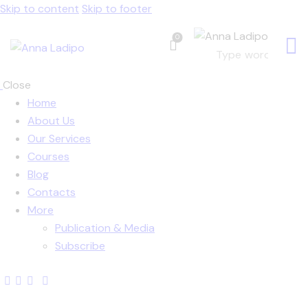
Skip to content
Skip to footer
0
Close
Home
About Us
Our Services
Courses
Blog
Contacts
More
Publication & Media
Subscribe